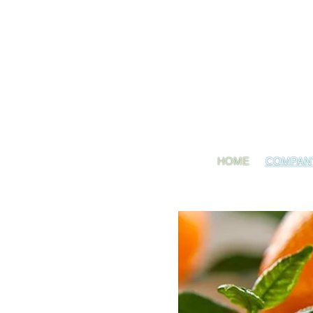
HOME
COMPAN