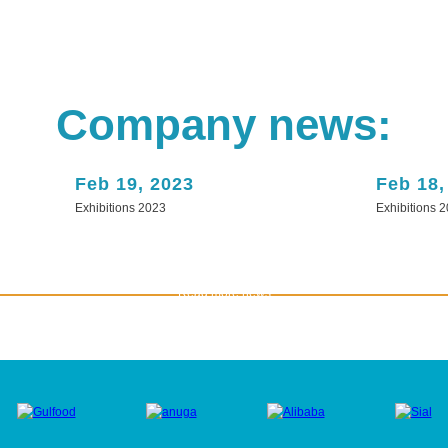
Company news:
Feb 19, 2023
Feb 18,
Exhibitions 2023
Exhibitions 
Read more news