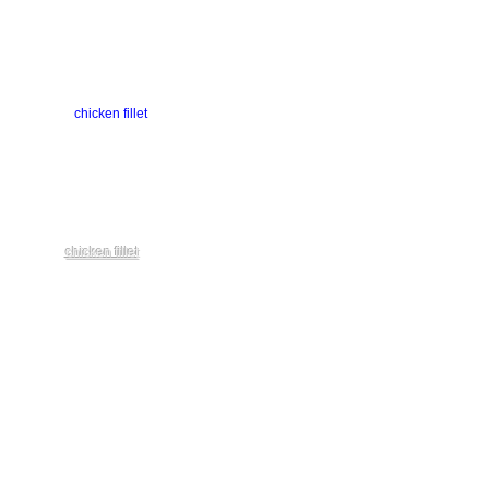
chicken fillet