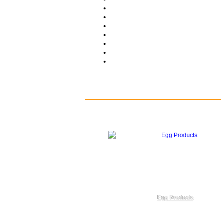
Egg Products