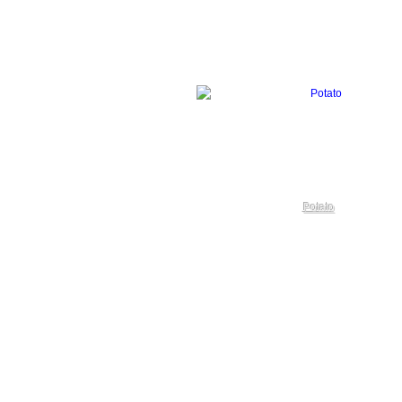
Potato