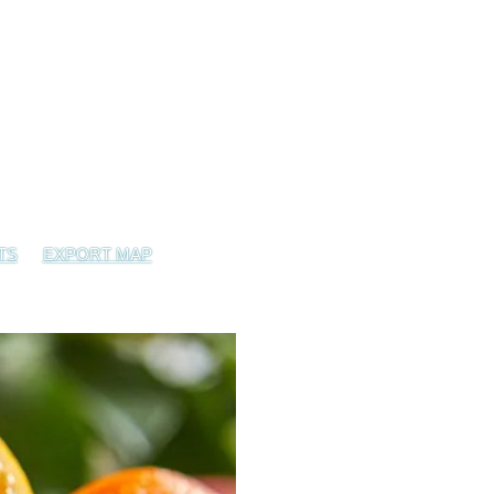
TS
EXPORT MAP