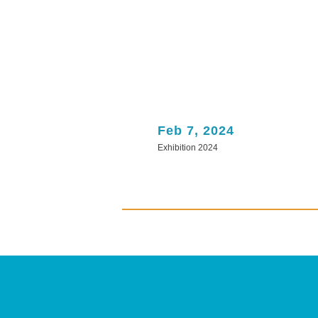
Feb 7, 2024
Exhibition 2024