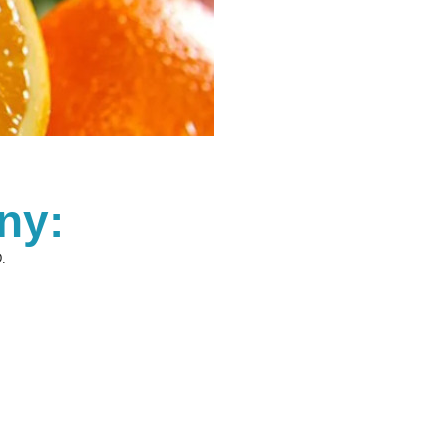
ny:
.