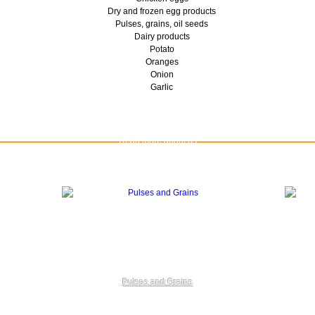
Dry and frozen egg products
Pulses, grains, oil seeds
Dairy products
Potato
Oranges
Onion
Garlic
Read more about us
Pulses and Grains