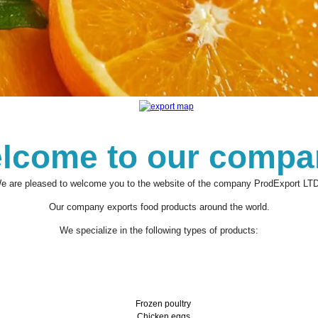
lcome to our compa
e are pleased to welcome you to the website of the company ProdExport LTD
Our company exports food products around the world.
We specialize in the following types of products:
Frozen poultry
Chicken eggs