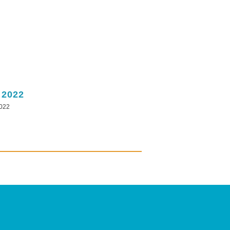
 2022
2022