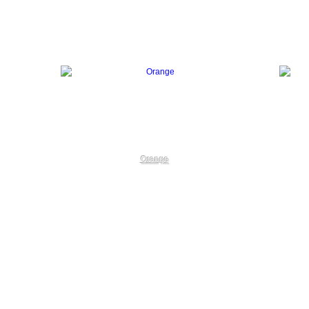
Orange