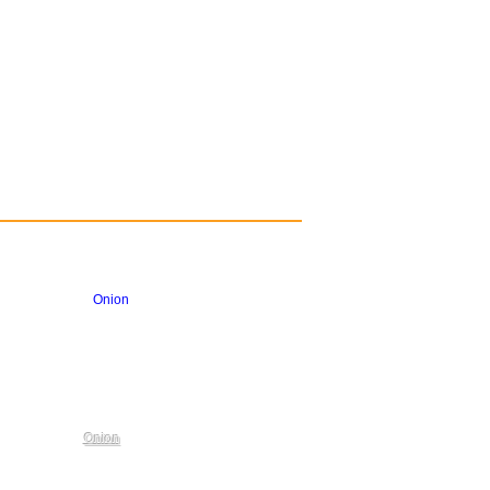
Onion