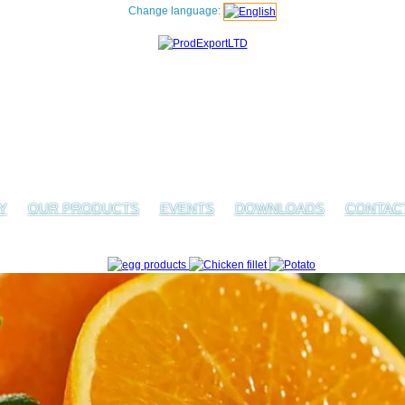
Change language:
Y
OUR PRODUCTS
EVENTS
DOWNLOADS
CONTAC